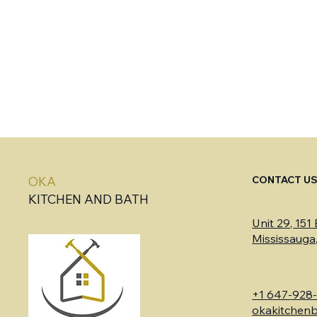
CONTACT U
OKA
KITCHEN AND BATH
Unit 29, 151
Mississaug
+1 647-928
okakitchen