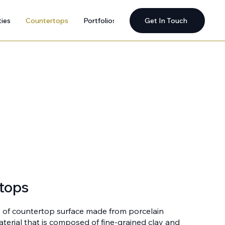
ties
Countertops
Portfolios
Get In Touch
tops
e of countertop surface made from porcelain
material that is composed of fine-grained clay and