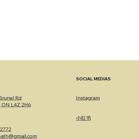
S
SOCIAL MEDIAS
 Brunel Rd
Instagram
a, ON L4Z 2H6
​小红书
-2772
bath@gmail.com