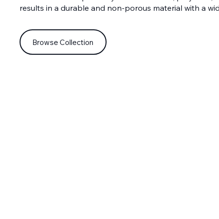
results in a durable and non-porous material with a wi
Browse Collection