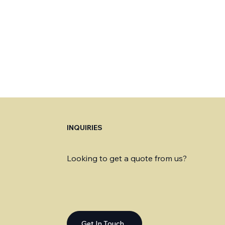
INQUIRIES
Looking to get a quote from us?
Get In Touch