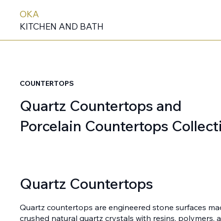
OKA
KITCHEN AND BATH
COUNTERTOPS
Quartz Countertops and
Porcelain Countertops Collect
Quartz Countertops
Quartz countertops are engineered stone surfaces m
crushed natural quartz crystals with resins, polymers,