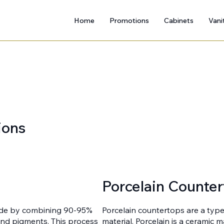
Home
Promotions
Cabinets
Vani
ions
Porcelain Counter
ade by combining 90-95%
Porcelain countertops are a typ
 and pigments. This process
material. Porcelain is a ceramic 