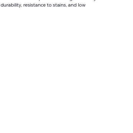
 durability, resistance to stains, and low