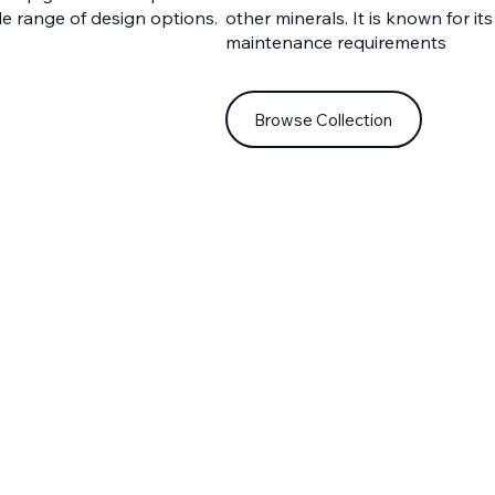
de range of design options.
other minerals. It is known for its
maintenance requirements
Browse Collection